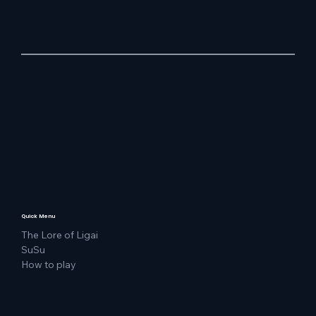
Quick Menu
The Lore of Ligai
SuSu
How to play