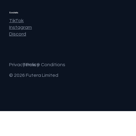
Socials
TikTok
Instagram
Discord
Privacy Policy
Terms & Conditions
© 2026 Futera Limited