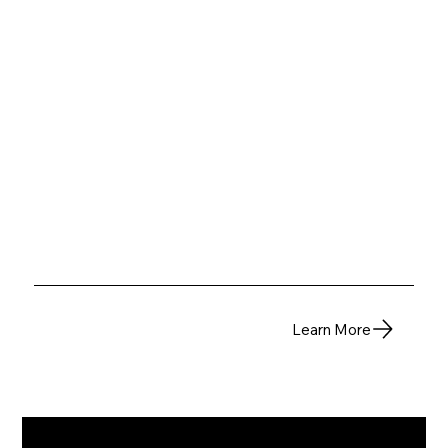
Learn More