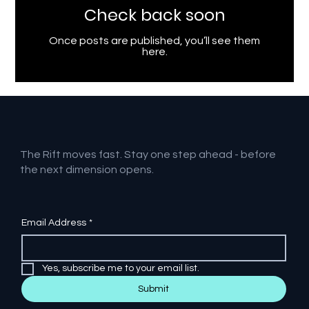
Check back soon
Once posts are published, you’ll see them
here.
The Rift moves fast. Stay one step ahead - before
the next dimension opens.
Email Address
*
Yes, subscribe me to your email list.
Submit